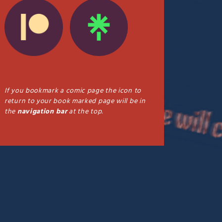
If you bookmark a comic page the icon to
return to your book marked page will be in
the
navigation bar
at the top.