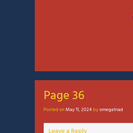
Page 36
Posted on
May 11, 2024
by
omegatriad
Leave a Reply