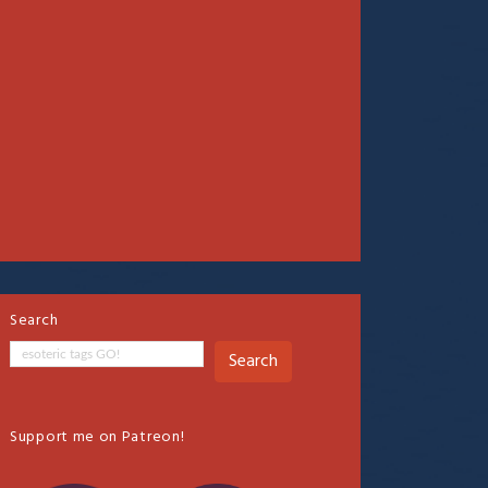
Search
Search
Support me on Patreon!