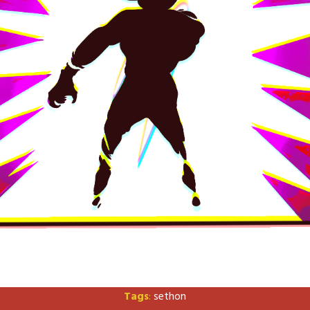
Tags
:
sethon