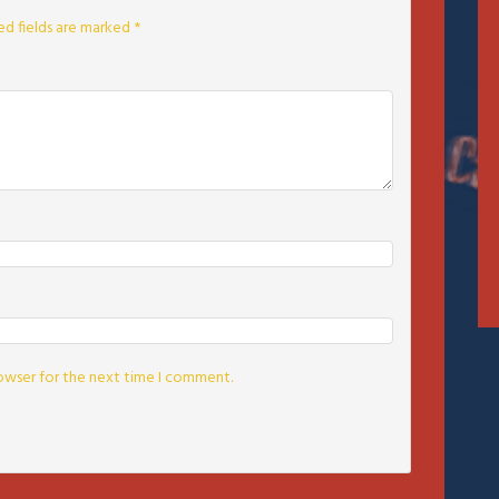
ed fields are marked
*
rowser for the next time I comment.