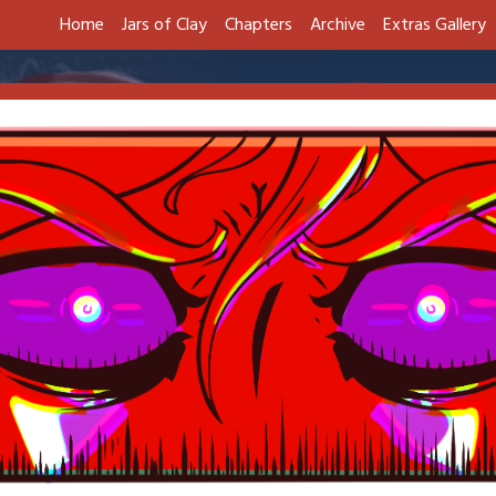
Home
Jars of Clay
Chapters
Archive
Extras Gallery