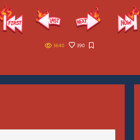
3640
390