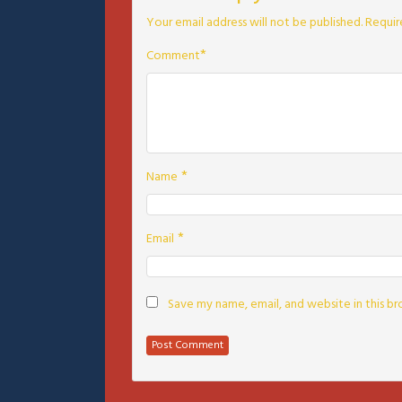
Your email address will not be published.
Requir
*
Comment
*
Name
*
Email
Save my name, email, and website in this b