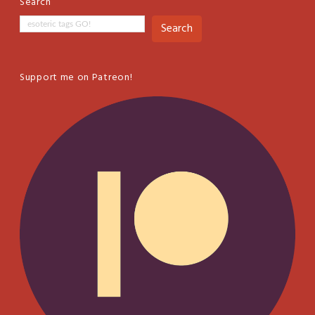
Search
Search
Support me on Patreon!