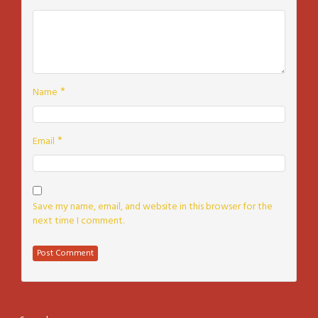
*
Name
*
Email
Save my name, email, and website in this browser for the
next time I comment.