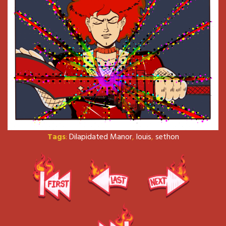
Tags
:
Dilapidated Manor
,
louis
,
sethon