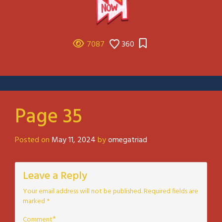
7087
360
Page 35
Posted on
May 11, 2024
by
omegatriad
Leave a Reply
Your email address will not be published.
Required fields are
marked
*
*
Comment