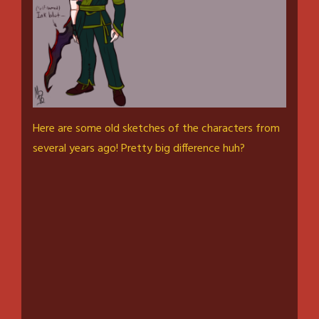
Here are some old sketches of the characters from
several years ago! Pretty big difference huh?