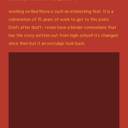
working on Red Nova is such an interesting feat. It is a
culmination of 15 years of work to get to this point.
Draft after draft- I even have a binder somewhere that
has the story written out from high-school! it’s changed
since then but it an nostalgic look back.