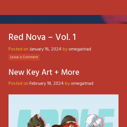
Red Nova – Vol. 1
Posted on
January 16, 2024
by
omegatriad
Leave a Comment
New Key Art + More
Posted on
February 18, 2024
by
omegatriad