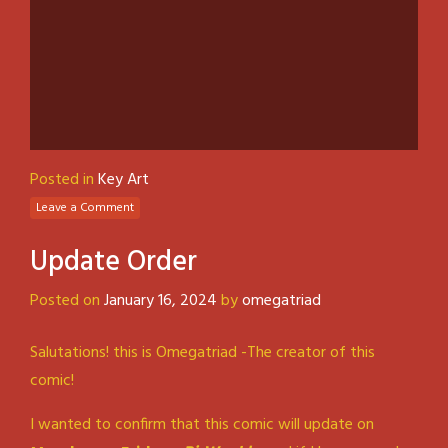
Posted in
Key Art
Leave a Comment
Update Order
Posted on
January 16, 2024
by
omegatriad
Salutations! this is Omegatriad -The creator of this
comic!
I wanted to confirm that this comic will update on