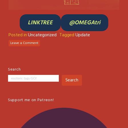
LINKTREE
@OMEGAtri
Posted in
Uncategorized
Tagged
Update
Leave a Comment
Search
Search
Support me on Patreon!