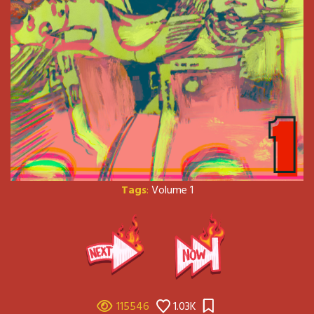
Tags
:
Volume 1
115546
1.03K