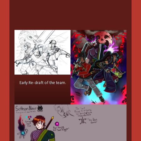
Early Re-draft of the team.