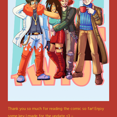
Thank you so much for reading the comic so far! Enjoy
some key I made for the update <3 –