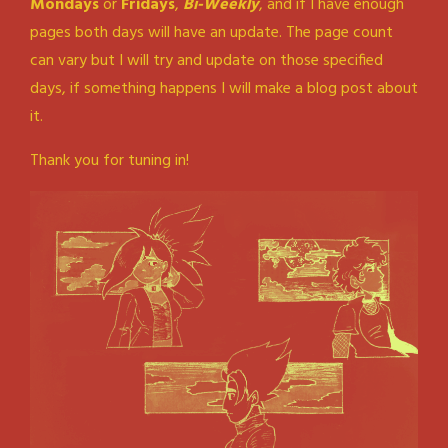
Mondays
or
Fridays
,
Bi-Weekly
, and if I have enough
pages both days will have an update. The page count
can vary but I will try and update on those specified
days, if something happens I will make a blog post about
it.
Thank you for tuning in!