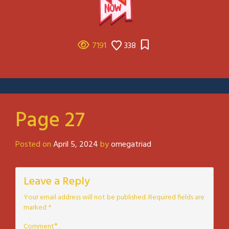
7191
338
Page 27
Posted on
April 5, 2024
by
omegatriad
Leave a Reply
Your email address will not be published.
Required fields are
marked
*
*
Comment