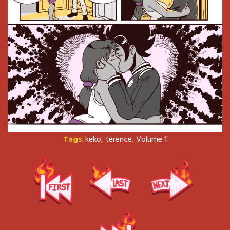
Tags
:
keko
,
terence
,
Volume 1