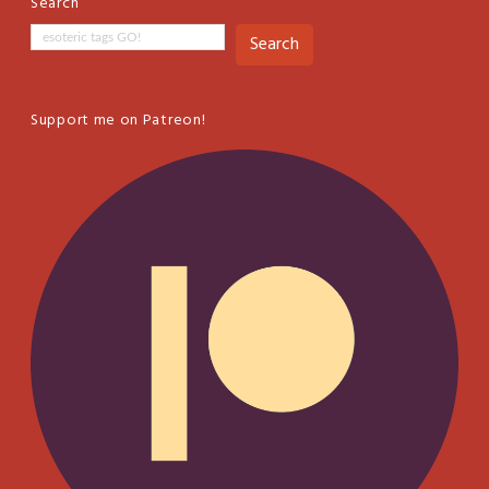
Search
Search
Support me on Patreon!