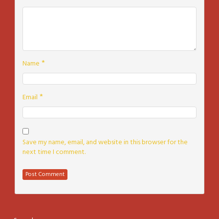
*
Name
*
Email
Save my name, email, and website in this browser for the
next time I comment.