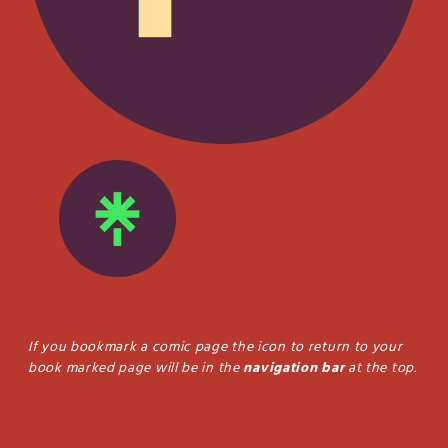
If you bookmark a comic page the icon to return to your
book marked page will be in the
navigation bar
at the top.