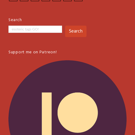
Search
Search
Support me on Patreon!