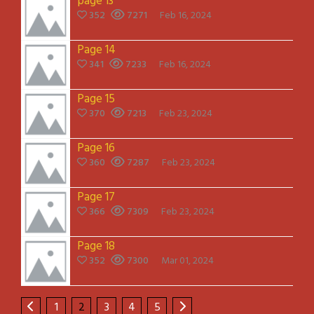
page 13
352
7271
Feb 16, 2024
Page 14
341
7233
Feb 16, 2024
Page 15
370
7213
Feb 23, 2024
Page 16
360
7287
Feb 23, 2024
Page 17
366
7309
Feb 23, 2024
Page 18
352
7300
Mar 01, 2024
1
2
3
4
5