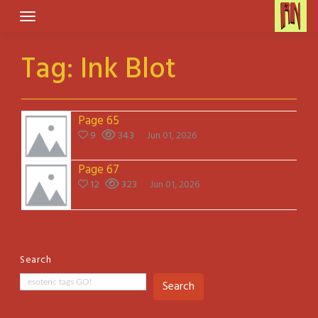
Skip
to
content
Tag:
Ink Blot
Page 65
9
343
Jun 01, 2026
Page 67
12
323
Jun 01, 2026
Search
Search