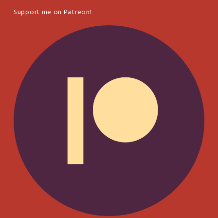
Support me on Patreon!