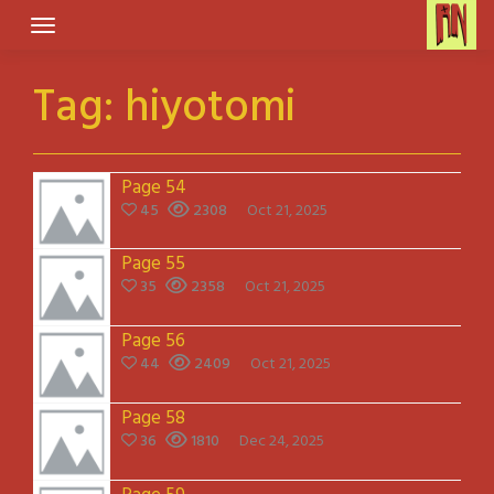
Skip
to
content
Tag:
hiyotomi
Page 54
45
2308
Oct 21, 2025
Page 55
35
2358
Oct 21, 2025
Page 56
44
2409
Oct 21, 2025
Page 58
36
1810
Dec 24, 2025