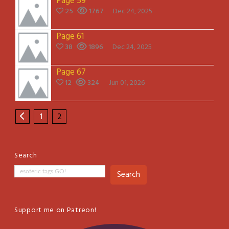
Page 59
25
1767
Dec 24, 2025
Page 61
38
1896
Dec 24, 2025
Page 67
12
324
Jun 01, 2026
1
2
Search
Search
Support me on Patreon!