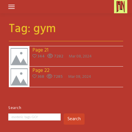
Skip
to
content
Tag:
gym
Page 21
344
7282
Mar 08, 2024
Page 22
368
7285
Mar 08, 2024
Search
Search