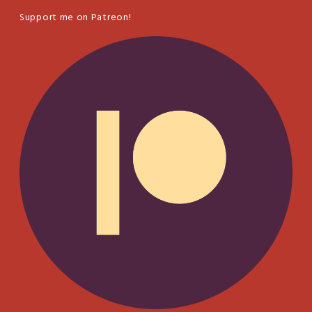
Support me on Patreon!