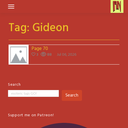
Skip
to
content
Tag:
Gideon
Page 70
3
88
Jul 06, 2026
Search
Search
Support me on Patreon!