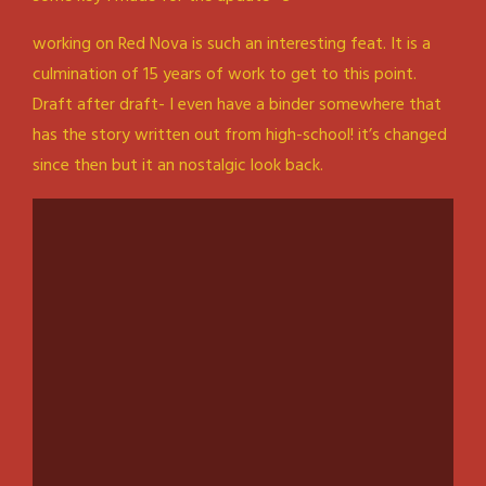
working on Red Nova is such an interesting feat. It is a
culmination of 15 years of work to get to this point.
Draft after draft- I even have a binder somewhere that
has the story written out from high-school! it’s changed
since then but it an nostalgic look back.