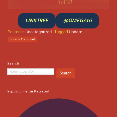
LINKTREE
@OMEGAtri
Posted in
Uncategorized
Tagged
Update
Leave a Comment
Search
Search
Support me on Patreon!