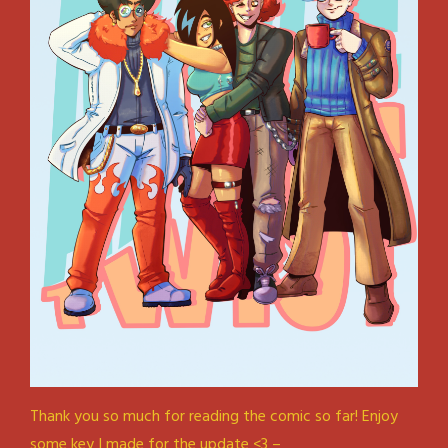
Thank you so much for reading the comic so far! Enjoy
some key I made for the update <3 –