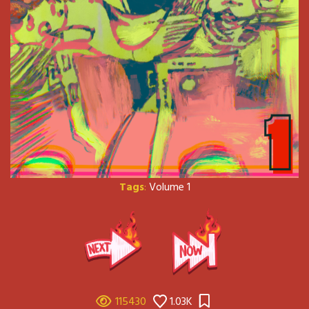
Tags
:
Volume 1
115430
1.03K