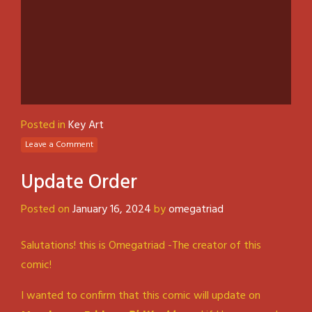
Posted in
Key Art
Leave a Comment
Update Order
Posted on
January 16, 2024
by
omegatriad
Salutations! this is Omegatriad -The creator of this
comic!
I wanted to confirm that this comic will update on