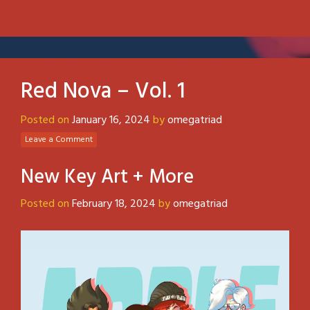
Red Nova – Vol. 1
Posted on
January 16, 2024
by
omegatriad
Leave a Comment
New Key Art + More
Posted on
February 18, 2024
by
omegatriad