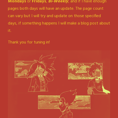
Mondays
or
Fridays
,
Bi-Weekly
, and if I have enough
pages both days will have an update. The page count
can vary but I will try and update on those specified
days, if something happens I will make a blog post about
it.
Thank you for tuning in!