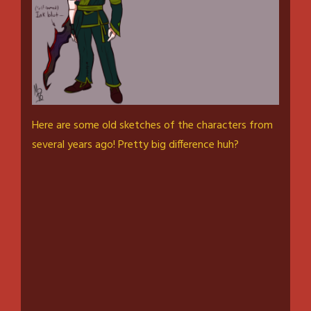
Here are some old sketches of the characters from
several years ago! Pretty big difference huh?