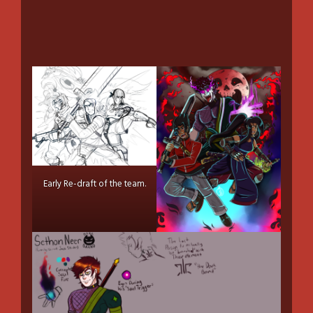
Early Re-draft of the team.